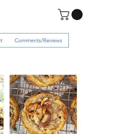
t
Comments/Reviews