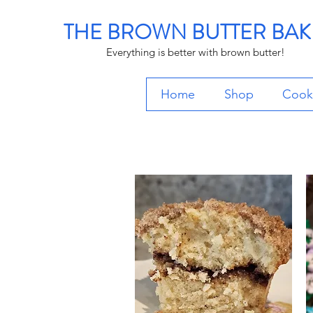
THE BROWN BUTTER BAK
Everything is better with brown butter!
Home
Shop
Cooki