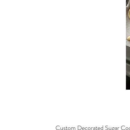
Custom Decorated Sugar Coo