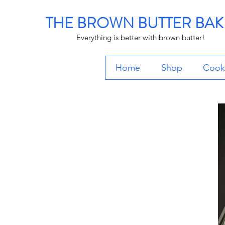
THE BROWN BUTTER BAK
Everything is better with brown butter!
Home
Shop
Cooki