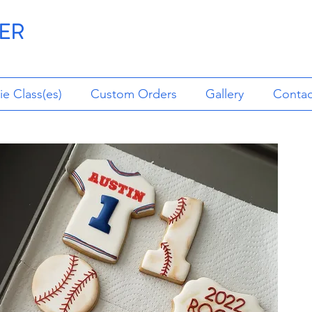
ER
e Class(es)
Custom Orders
Gallery
Contac