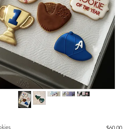
kies
Pr
$60.00