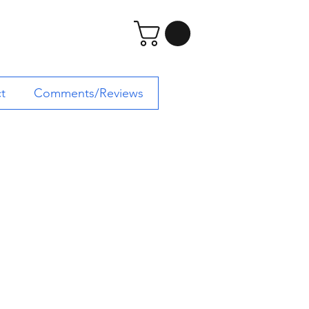
t
Comments/Reviews