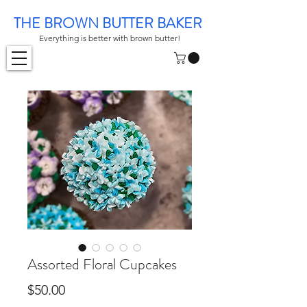
THE BROWN BUTTER BAKER
Everything is better with brown butter!
Assorted Floral Cupcakes
Price
$50.00