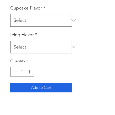
Cupcake Flavor
*
Icing Flavor
*
Quantity
*
Add to Cart
Indulge in the beauty of these
handcrafted floral cupcakes, each
delicately decorated to resemble