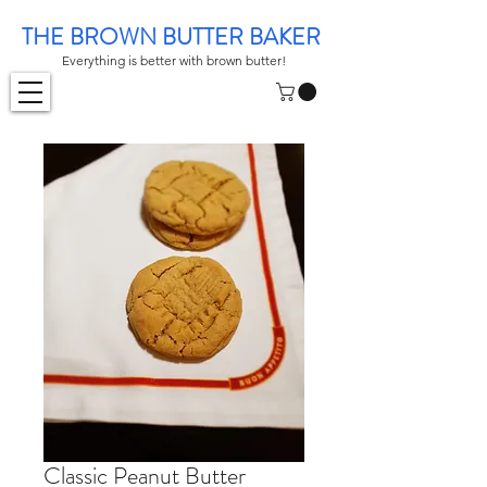
THE BROWN BUTTER BAKER
Everything is better with brown butter!
Classic Peanut Butter