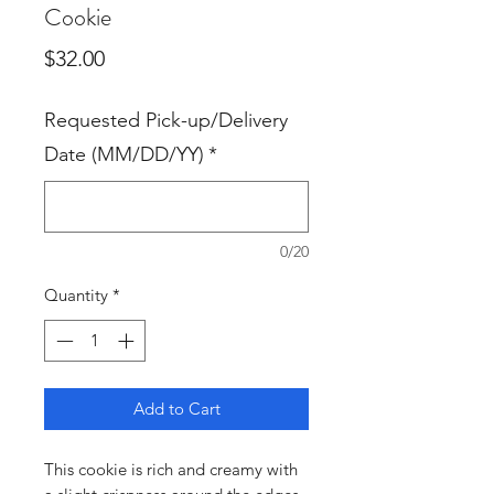
Cookie
Price
$32.00
Requested Pick-up/Delivery
Date (MM/DD/YY)
*
0/20
Quantity
*
Add to Cart
This cookie is rich and creamy with